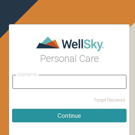
Personal Care
Username:
Forgot Password